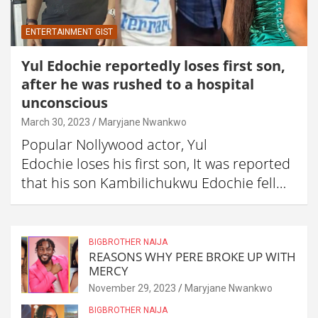
ENTERTAINMENT GIST
Yul Edochie reportedly loses first son,
after he was rushed to a hospital
unconscious
March 30, 2023
Maryjane Nwankwo
Popular Nollywood actor, Yul
Edochie loses his first son, It was reported
that his son Kambilichukwu Edochie fell…
BIGBROTHER NAIJA
REASONS WHY PERE BROKE UP WITH
MERCY
November 29, 2023
Maryjane Nwankwo
BIGBROTHER NAIJA