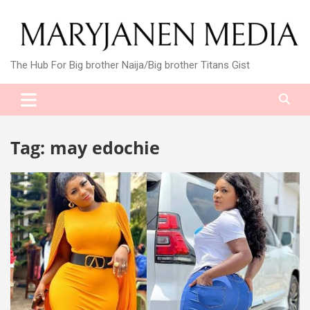
Skip
to
content
The Hub For Big brother Naija/Big brother Titans Gist
Tag:
may edochie