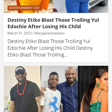
ENTERTAINMENT GIST
Destiny Etiko Blast Those Trolling Yul
Edochie After Losing His Child
March 31, 2023
Maryjanenwankwo
Destiny Etiko Blast Those Trolling Yul
Edochie After Losing His Child Destiny
Etiko Blast Those Trolling…