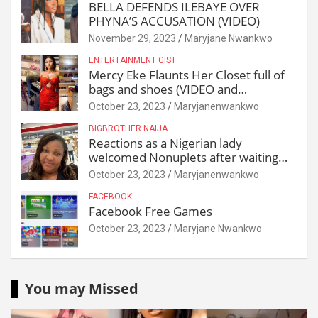
BELLA DEFENDS ILEBAYE OVER
PHYNA’S ACCUSATION (VIDEO)
November 29, 2023
Maryjane Nwankwo
ENTERTAINMENT GIST
Mercy Eke Flaunts Her Closet full of
bags and shoes (VIDEO and
Reactions)
October 23, 2023
Maryjanenwankwo
BIGBROTHER NAIJA
Reactions as a Nigerian lady
welcomed Nonuplets after waiting
for 25 years
October 23, 2023
Maryjanenwankwo
FACEBOOK
Facebook Free Games
October 23, 2023
Maryjane Nwankwo
You may Missed