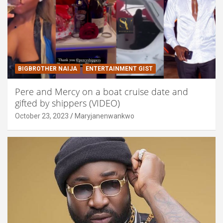
BIGBROTHER NAIJA
ENTERTAINMENT GIST
Pere and Mercy on a boat cruise date and
gifted by shippers (VIDEO)
October 23, 2023
Maryjanenwankwo