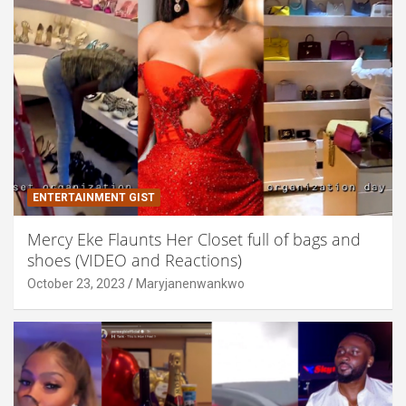
ENTERTAINMENT GIST
Mercy Eke Flaunts Her Closet full of bags and
shoes (VIDEO and Reactions)
October 23, 2023
Maryjanenwankwo