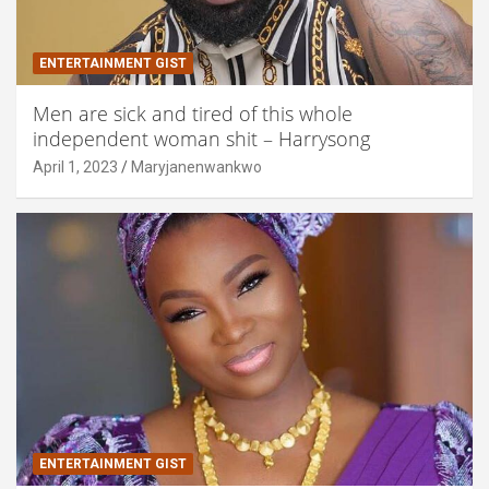
ENTERTAINMENT GIST
Men are sick and tired of this whole
independent woman shit – Harrysong
April 1, 2023
Maryjanenwankwo
ENTERTAINMENT GIST