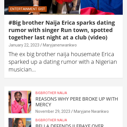
ENTERTAINMENT GIST
#Big brother Naija Erica sparks dating
rumor with singer Run town, spotted
together last night at a club (video)
January 22, 2023
Maryjanenwankwo
The ex big brother naija housemate Erica
sparked up a dating rumor with a Nigerian
musician…
BIGBROTHER NAIJA
REASONS WHY PERE BROKE UP WITH
MERCY
November 29, 2023
Maryjane Nwankwo
BIGBROTHER NAIJA
BELLA DEFENDS ILEBAYE OVER