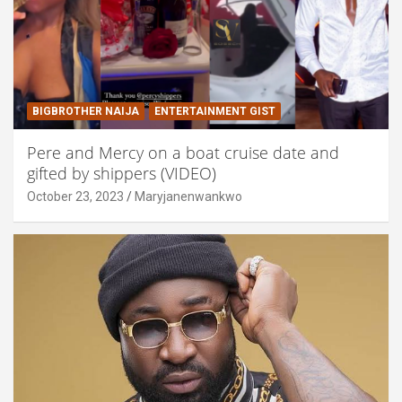
BIGBROTHER NAIJA
ENTERTAINMENT GIST
Pere and Mercy on a boat cruise date and
gifted by shippers (VIDEO)
October 23, 2023
Maryjanenwankwo