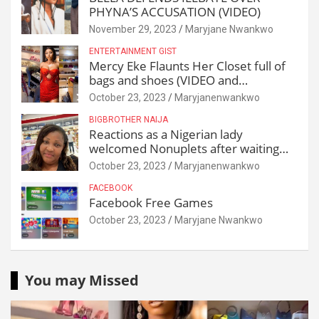
PHYNA’S ACCUSATION (VIDEO)
November 29, 2023
Maryjane Nwankwo
ENTERTAINMENT GIST
Mercy Eke Flaunts Her Closet full of
bags and shoes (VIDEO and
Reactions)
October 23, 2023
Maryjanenwankwo
BIGBROTHER NAIJA
Reactions as a Nigerian lady
welcomed Nonuplets after waiting
for 25 years
October 23, 2023
Maryjanenwankwo
FACEBOOK
Facebook Free Games
October 23, 2023
Maryjane Nwankwo
You may Missed