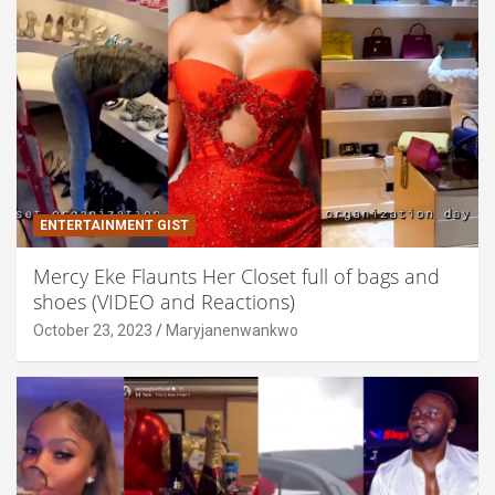
ENTERTAINMENT GIST
Mercy Eke Flaunts Her Closet full of bags and
shoes (VIDEO and Reactions)
October 23, 2023
Maryjanenwankwo