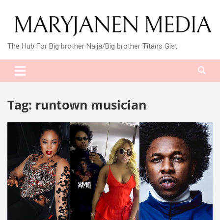
Skip
to
content
The Hub For Big brother Naija/Big brother Titans Gist
Tag:
runtown musician