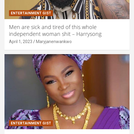
ENTERTAINMENT GIST
Men are sick and tired of this whole
independent woman shit – Harrysong
April 1, 2023
Maryjanenwankwo
ENTERTAINMENT GIST