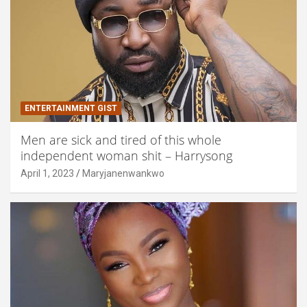
ENTERTAINMENT GIST
Men are sick and tired of this whole
independent woman shit – Harrysong
April 1, 2023
Maryjanenwankwo