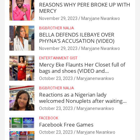
REASONS WHY PERE BROKE UP WITH
MERCY
November 29, 2023
Maryjane Nwankwo
BIGBROTHER NAIJA
BELLA DEFENDS ILEBAYE OVER
PHYNA’S ACCUSATION (VIDEO)
November 29, 2023
Maryjane Nwankwo
ENTERTAINMENT GIST
Mercy Eke Flaunts Her Closet full of
bags and shoes (VIDEO and
Reactions)
October 23, 2023
Maryjanenwankwo
BIGBROTHER NAIJA
Reactions as a Nigerian lady
welcomed Nonuplets after waiting
for 25 years
October 23, 2023
Maryjanenwankwo
FACEBOOK
Facebook Free Games
October 23, 2023
Maryjane Nwankwo