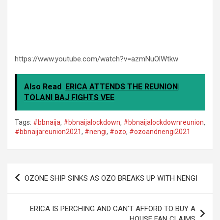
https://www.youtube.com/watch?v=azmNuOlWtkw
Also Read
ERICA ATTENDS THE REUNION|
TOLANI BAJ FIGHTS VEE
Tags:
#bbnaija
,
#bbnaijalockdown
,
#bbnaijalockdownreunion
,
#bbnaijareunion2021
,
#nengi
,
#ozo
,
#ozoandnengi2021
Post
OZONE SHIP SINKS AS OZO BREAKS UP WITH NENGI
navigation
ERICA IS PERCHING AND CAN’T AFFORD TO BUY A
HOUSE FAN CLAIMS