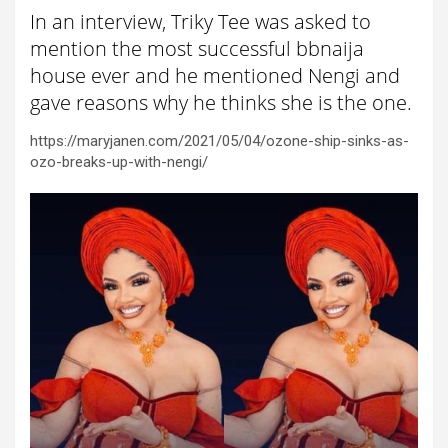
In an interview, Triky Tee was asked to
mention the most successful bbnaija
house ever and he mentioned Nengi and
gave reasons why he thinks she is the one.
https://maryjanen.com/2021/05/04/ozone-ship-sinks-as-
ozo-breaks-up-with-nengi/