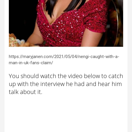
https://maryjanen.com/2021/05/04/nengi-caught-with-a-
man-in-uk-fans-claim/
You should watch the video below to catch
up with the interview he had and hear him
talk about it.