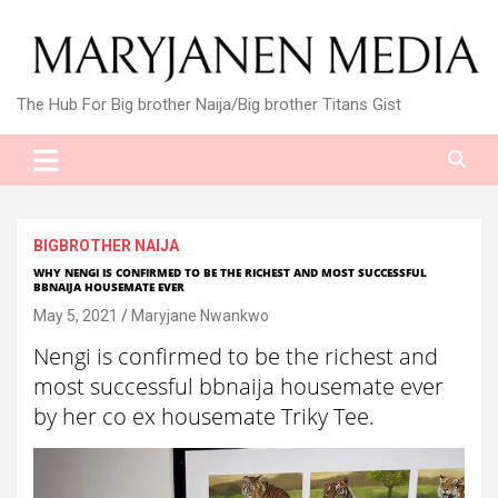
Skip
to
content
The Hub For Big brother Naija/Big brother Titans Gist
BIGBROTHER NAIJA
WHY NENGI IS CONFIRMED TO BE THE RICHEST AND MOST SUCCESSFUL
BBNAIJA HOUSEMATE EVER
May 5, 2021
Maryjane Nwankwo
Nengi is confirmed to be the richest and
most successful bbnaija housemate ever
by her co ex housemate Triky Tee.