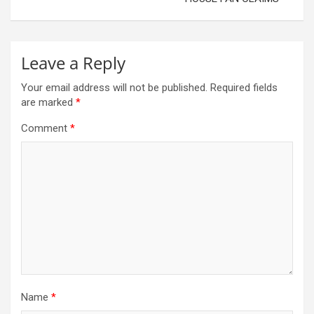
Leave a Reply
Your email address will not be published.
Required fields
are marked
*
Comment
*
Name
*