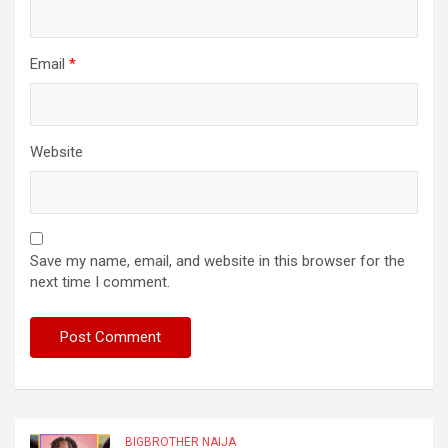
Email
*
Website
Save my name, email, and website in this browser for the
next time I comment.
BIGBROTHER NAIJA