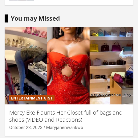
You may Missed
ENTERTAINMENT GIST
Mercy Eke Flaunts Her Closet full of bags and
shoes (VIDEO and Reactions)
October 23, 2023
Maryjanenwankwo