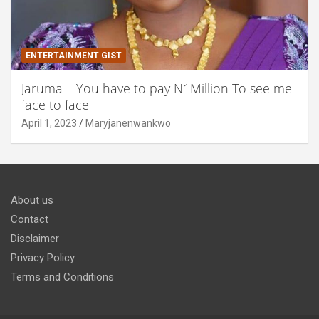
ENTERTAINMENT GIST
Jaruma – You have to pay N1Million To see me
face to face
April 1, 2023
Maryjanenwankwo
About us
Contact
Disclaimer
Privacy Policy
Terms and Conditions