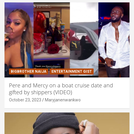
BIGBROTHER NAIJA
ENTERTAINMENT GIST
Pere and Mercy on a boat cruise date and
gifted by shippers (VIDEO)
October 23, 2023
Maryjanenwankwo