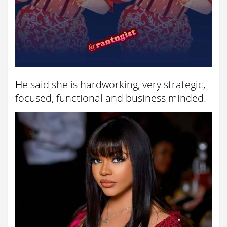
He said she is hardworking, very strategic,
focused, functional and business minded.