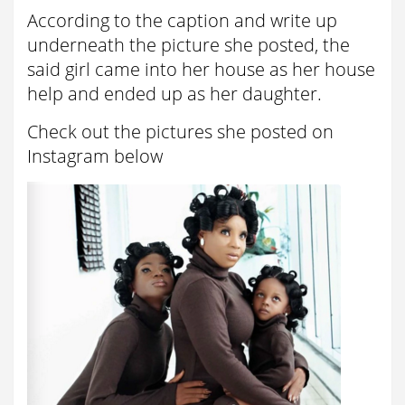
According to the caption and write up
underneath the picture she posted, the
said girl came into her house as her house
help and ended up as her daughter.
Check out the pictures she posted on
Instagram below