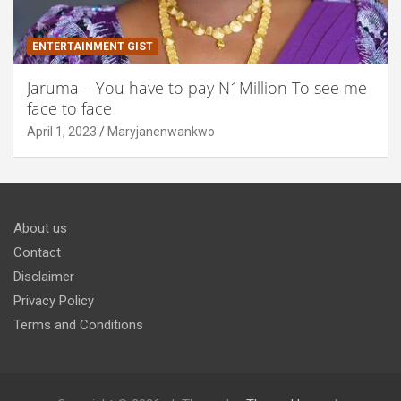
ENTERTAINMENT GIST
Jaruma – You have to pay N1Million To see me
face to face
April 1, 2023
Maryjanenwankwo
About us
Contact
Disclaimer
Privacy Policy
Terms and Conditions