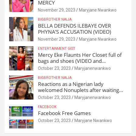
MERCY
November 29, 2023
Maryjane Nwankwo
BIGBROTHER NAIJA
BELLA DEFENDS ILEBAYE OVER
PHYNA’S ACCUSATION (VIDEO)
November 29, 2023
Maryjane Nwankwo
ENTERTAINMENT GIST
Mercy Eke Flaunts Her Closet full of
bags and shoes (VIDEO and
Reactions)
October 23, 2023
Maryjanenwankwo
BIGBROTHER NAIJA
Reactions as a Nigerian lady
welcomed Nonuplets after waiting
for 25 years
October 23, 2023
Maryjanenwankwo
FACEBOOK
Facebook Free Games
October 23, 2023
Maryjane Nwankwo