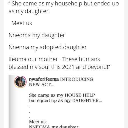
” She came as my househelp but ended up
as my daughter.
Meet us
Nneoma my daughter
Nnenna my adopted daughter
Ifeoma our mother . These humans
blessed my soul this 2021 and beyond!”