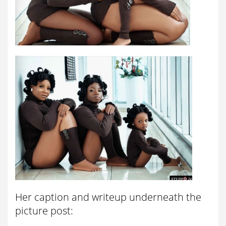
Her caption and writeup underneath the
picture post: