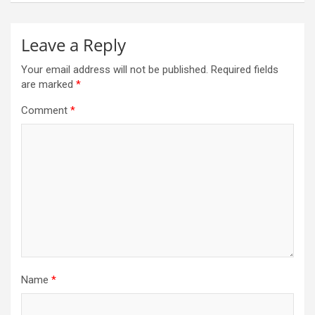
Leave a Reply
Your email address will not be published.
Required fields
are marked
*
Comment
*
Name
*