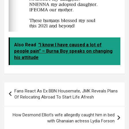
Also Read
"I know I have caused a lot of
people pain” – Burna Boy speaks on changing
his attitude
Post
Fans React As Ex BBN Housemate, JMK Reveals Plans
navigation
Of Relocating Abroad To Start Life Afresh
How Desmond Elliot’s wife allegedly caught him in bed
with Ghanaian actress Lydia Forson