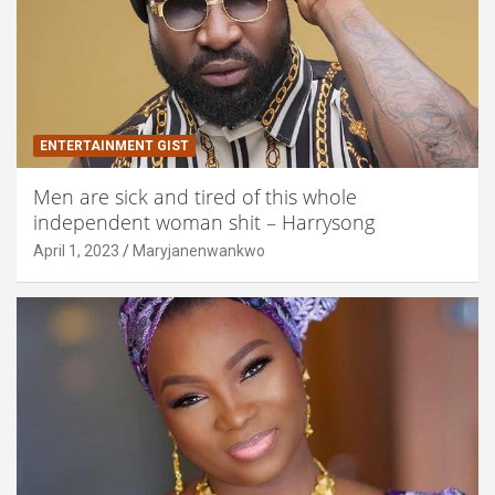
ENTERTAINMENT GIST
Men are sick and tired of this whole
independent woman shit – Harrysong
April 1, 2023
Maryjanenwankwo