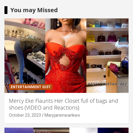
You may Missed
ENTERTAINMENT GIST
Mercy Eke Flaunts Her Closet full of bags and
shoes (VIDEO and Reactions)
October 23, 2023
Maryjanenwankwo