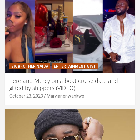
BIGBROTHER NAIJA
ENTERTAINMENT GIST
Pere and Mercy on a boat cruise date and
gifted by shippers (VIDEO)
October 23, 2023
Maryjanenwankwo