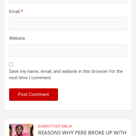
Email
*
Website
Save my name, email, and website in this browser for the
next time I comment.
BIGBROTHER NAIJA
REASONS WHY PERE BROKE UP WITH