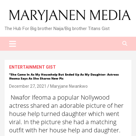
Skip
to
content
The Hub For Big brother Naija/Big brother Titans Gist
ENTERTAINMENT GIST
“She Came In As My Househelp But Ended Up As My Daughter- Actress
Ifeoma Says As She Shares New Pic
December 27, 2021
Maryjane Nwankwo
Nwafor Ifeoma a popular Nollywood
actress shared an adorable picture of her
house help turned daughter which went
viral. In the picture she had a matching
outfit with her house help and daughter.