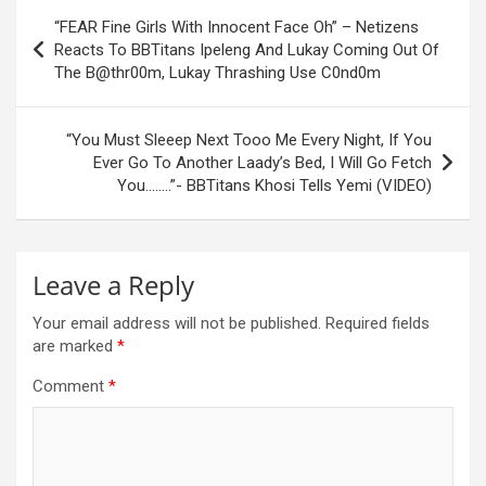
Post
“FEAR Fine Girls With Innocent Face Oh” – Netizens
navigation
Reacts To BBTitans Ipeleng And Lukay Coming Out Of
The B@thr00m, Lukay Thrashing Use C0nd0m
“You Must Sleeep Next Tooo Me Every Night, If You
Ever Go To Another Laady’s Bed, I Will Go Fetch
You……..”- BBTitans Khosi Tells Yemi (VIDEO)
Leave a Reply
Your email address will not be published.
Required fields
are marked
*
Comment
*