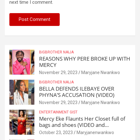
next time I comment.
BIGBROTHER NAIJA
REASONS WHY PERE BROKE UP WITH
MERCY
November 29, 2023
Maryjane Nwankwo
BIGBROTHER NAIJA
BELLA DEFENDS ILEBAYE OVER
PHYNA’S ACCUSATION (VIDEO)
November 29, 2023
Maryjane Nwankwo
ENTERTAINMENT GIST
Mercy Eke Flaunts Her Closet full of
bags and shoes (VIDEO and
Reactions)
October 23, 2023
Maryjanenwankwo