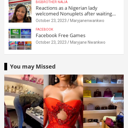
BIGBROTHER NAIJA
Reactions as a Nigerian lady
welcomed Nonuplets after waiting
for 25 years
October 23, 2023
Maryjanenwankwo
FACEBOOK
Facebook Free Games
October 23, 2023
Maryjane Nwankwo
You may Missed