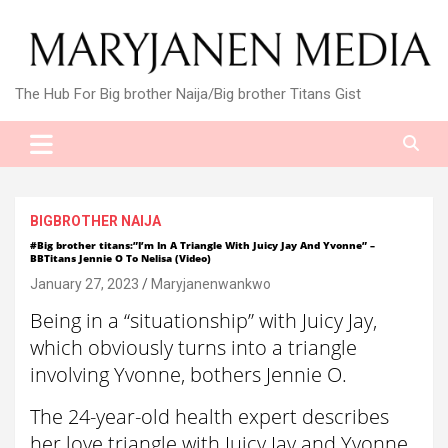
Skip
to
content
The Hub For Big brother Naija/Big brother Titans Gist
BIGBROTHER NAIJA
#Big brother titans:”I’m In A Triangle With Juicy Jay And Yvonne” –
BBTitans Jennie O To Nelisa (Video)
January 27, 2023
Maryjanenwankwo
Being in a “situationship” with Juicy Jay,
which obviously turns into a triangle
involving Yvonne, bothers Jennie O.
The 24-year-old health expert describes
her love triangle with Juicy Jay and Yvonne.