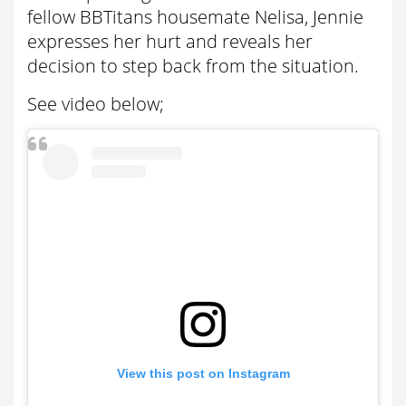
fellow BBTitans housemate Nelisa, Jennie
expresses her hurt and reveals her
decision to step back from the situation.
See video below;
View this post on Instagram