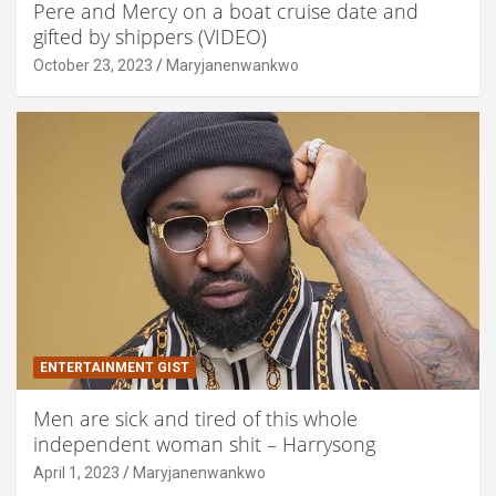
Pere and Mercy on a boat cruise date and
gifted by shippers (VIDEO)
October 23, 2023
Maryjanenwankwo
ENTERTAINMENT GIST
Men are sick and tired of this whole
independent woman shit – Harrysong
April 1, 2023
Maryjanenwankwo