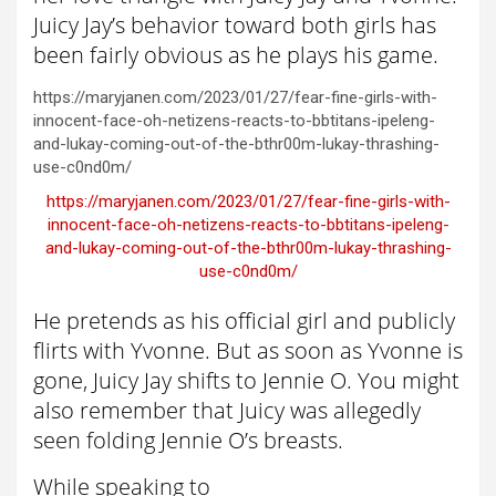
Juicy Jay’s behavior toward both girls has
been fairly obvious as he plays his game.
https://maryjanen.com/2023/01/27/fear-fine-girls-with-
innocent-face-oh-netizens-reacts-to-bbtitans-ipeleng-
and-lukay-coming-out-of-the-bthr00m-lukay-thrashing-
use-c0nd0m/
https://maryjanen.com/2023/01/27/fear-fine-girls-with-
innocent-face-oh-netizens-reacts-to-bbtitans-ipeleng-
and-lukay-coming-out-of-the-bthr00m-lukay-thrashing-
use-c0nd0m/
He pretends as his official girl and publicly
flirts with Yvonne. But as soon as Yvonne is
gone, Juicy Jay shifts to Jennie O. You might
also remember that Juicy was allegedly
seen folding Jennie O’s breasts.
While speaking to