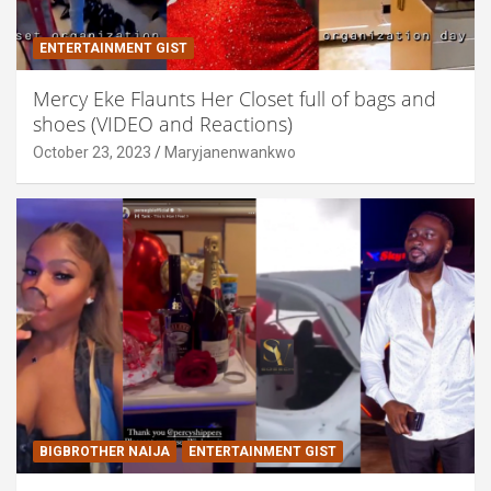
ENTERTAINMENT GIST
Mercy Eke Flaunts Her Closet full of bags and
shoes (VIDEO and Reactions)
October 23, 2023
Maryjanenwankwo
BIGBROTHER NAIJA
ENTERTAINMENT GIST