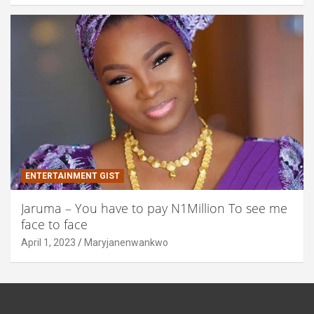
ENTERTAINMENT GIST
Jaruma – You have to pay N1Million To see me
face to face
April 1, 2023
Maryjanenwankwo