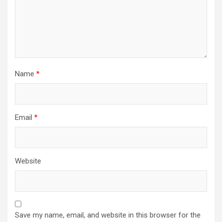
Name
*
Email
*
Website
Save my name, email, and website in this browser for the