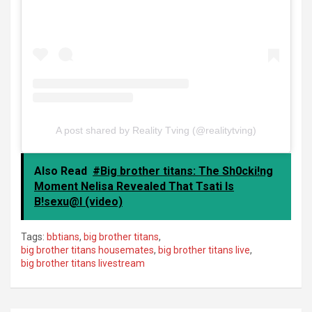
A post shared by Reality Tving (@realitytving)
Also Read
#Big brother titans: The Sh0cki!ng
Moment Nelisa Revealed That Tsati Is
B!sexu@l (video)
Tags:
bbtians
,
big brother titans
,
big brother titans housemates
,
big brother titans live
,
big brother titans livestream