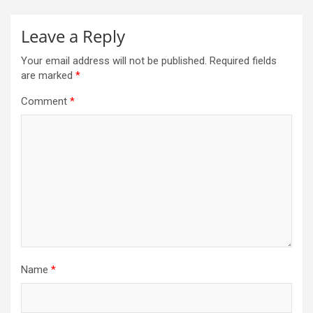
Leave a Reply
Your email address will not be published.
Required fields
are marked
*
Comment
*
Name
*