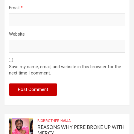
Email
*
Website
Save my name, email, and website in this browser for the
next time I comment.
BIGBROTHER NAIJA
REASONS WHY PERE BROKE UP WITH
MERCY