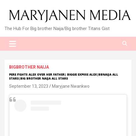
Skip
to
content
The Hub For Big brother Naija/Big brother Titans Gist
BIGBROTHER NAIJA
PERE F!GHTS ALEX OVER HER FATHER| BIGGIE EXP0SE ALEX|BBNAIJA ALL
STARS|BIG BROTHER NAIJA ALL STARS
September 13, 2023
Maryjane Nwankwo