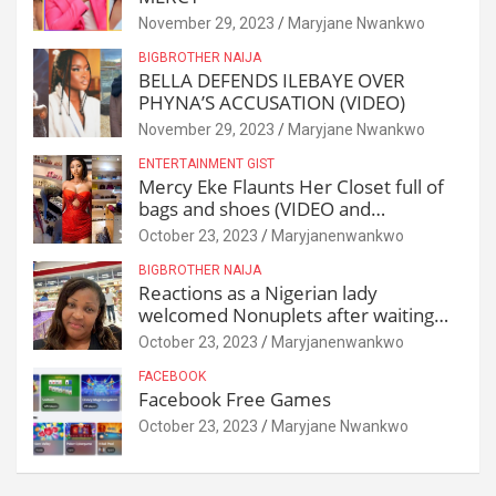
November 29, 2023
Maryjane Nwankwo
BIGBROTHER NAIJA
BELLA DEFENDS ILEBAYE OVER
PHYNA’S ACCUSATION (VIDEO)
November 29, 2023
Maryjane Nwankwo
ENTERTAINMENT GIST
Mercy Eke Flaunts Her Closet full of
bags and shoes (VIDEO and
Reactions)
October 23, 2023
Maryjanenwankwo
BIGBROTHER NAIJA
Reactions as a Nigerian lady
welcomed Nonuplets after waiting
for 25 years
October 23, 2023
Maryjanenwankwo
FACEBOOK
Facebook Free Games
October 23, 2023
Maryjane Nwankwo