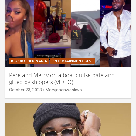
BIGBROTHER NAIJA
ENTERTAINMENT GIST
Pere and Mercy on a boat cruise date and
gifted by shippers (VIDEO)
October 23, 2023
Maryjanenwankwo