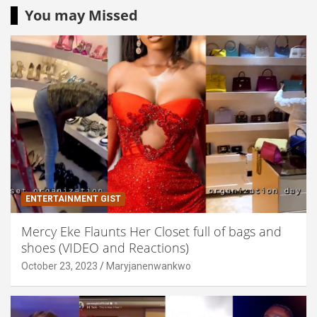
You may Missed
ENTERTAINMENT GIST
Mercy Eke Flaunts Her Closet full of bags and
shoes (VIDEO and Reactions)
October 23, 2023
Maryjanenwankwo