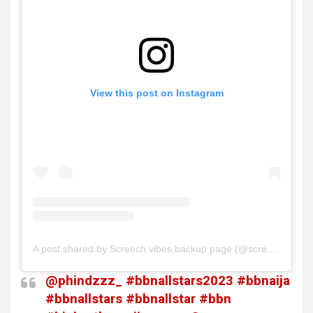
View this post on Instagram
A post shared by Screech vibes backup page (@screech__vibes)
@phindzzz_
#bbnallstars2023
#bbnaija
#bbnallstars
#bbnallstar
#bbn