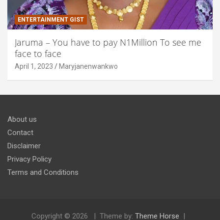
ENTERTAINMENT GIST
Jaruma – You have to pay N1Million To see me
face to face
April 1, 2023
Maryjanenwankwo
About us
Contact
Disclaimer
Privacy Policy
Terms and Conditions
Copyright © 2026
Theme by:
Theme Horse