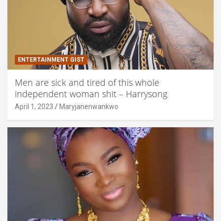
ENTERTAINMENT GIST
Men are sick and tired of this whole
independent woman shit – Harrysong
April 1, 2023
Maryjanenwankwo