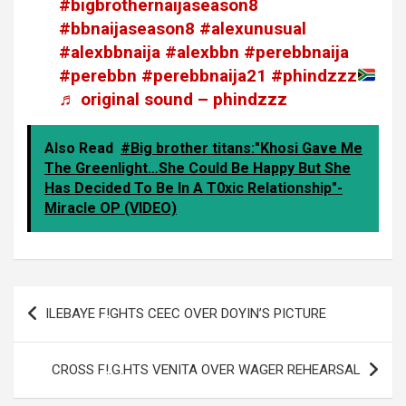
#bigbrothernaijaseason8
#bbnaijaseason8
#alexunusual
#alexbbnaija
#alexbbn
#perebbnaija
#perebbn
#perebbnaija21
#phindzzz
♬ original sound – phindzzz
Also Read
#Big brother titans:"Khosi Gave Me
The Greenlight…She Could Be Happy But She
Has Decided To Be In A T0xic Relationship"-
Miracle OP (VIDEO)
Post
ILEBAYE F!GHTS CEEC OVER DOYIN’S PICTURE
navigation
CROSS F!.G.HTS VENITA OVER WAGER REHEARSAL