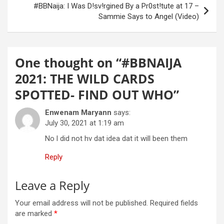
#BBNaija: I Was D!sv!rgined By a Pr0st!tute at 17 –
Sammie Says to Angel (Video)
One thought on “
#BBNAIJA
2021: THE WILD CARDS
SPOTTED- FIND OUT WHO
”
Enwenam Maryann
says:
July 30, 2021 at 1:19 am
No l did not hv dat idea dat it will been them
Reply
Leave a Reply
Your email address will not be published.
Required fields
are marked
*