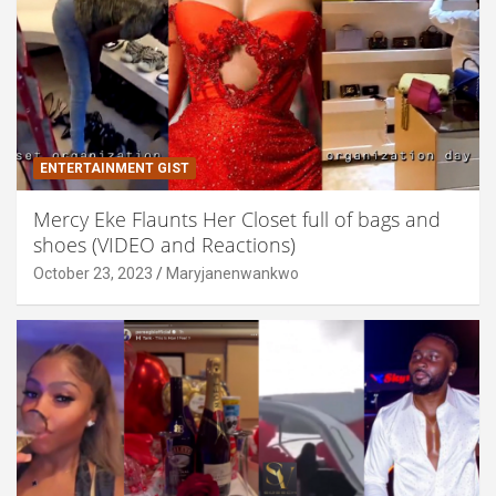
ENTERTAINMENT GIST
Mercy Eke Flaunts Her Closet full of bags and
shoes (VIDEO and Reactions)
October 23, 2023
Maryjanenwankwo