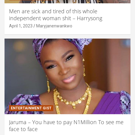
Men are sick and tired of this whole
independent woman shit – Harrysong
April 1, 2023
Maryjanenwankwo
ENTERTAINMENT GIST
Jaruma – You have to pay N1Million To see me
face to face