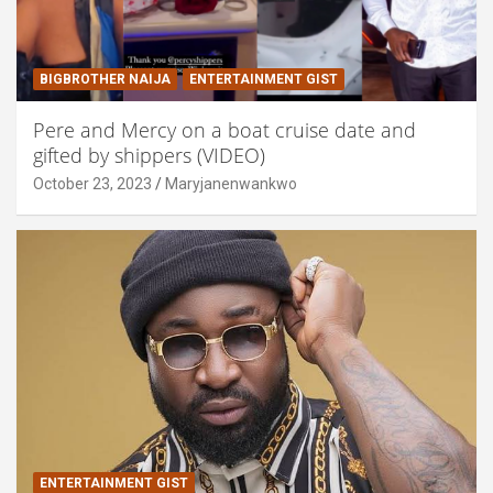
BIGBROTHER NAIJA
ENTERTAINMENT GIST
Pere and Mercy on a boat cruise date and
gifted by shippers (VIDEO)
October 23, 2023
Maryjanenwankwo
ENTERTAINMENT GIST