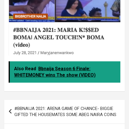
Also Read
Bbnaija Season 6 Finale:
WHITEMONEY wins The show (VIDEO)
Post
#BBNAIJA 2021: ARENA GAME OF CHANCE- BIGGIE
navigation
GIFTED THE HOUSEMATES SOME ABEG NAIRA COINS