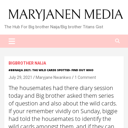
Skip
to
content
The Hub For Big brother Naija/Big brother Titans Gist
BIGBROTHER NAIJA
#BBNAIJA 2021: THE WILD CARDS SPOTTED- FIND OUT WHO
July 29, 2021
Maryjane Nwankwo
1 Comment
The housemates had there diary session
today and Big brother asked them series
of question and also about the wild cards.
If your remember vividly on Sunday, biggie
had told the housemates to identify the
wild cards amongst them, and if they can