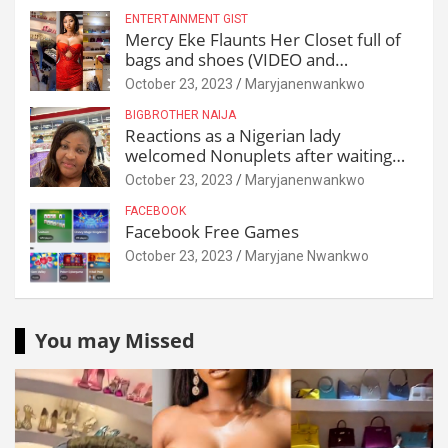
ENTERTAINMENT GIST
Mercy Eke Flaunts Her Closet full of
bags and shoes (VIDEO and
Reactions)
October 23, 2023
Maryjanenwankwo
BIGBROTHER NAIJA
Reactions as a Nigerian lady
welcomed Nonuplets after waiting
for 25 years
October 23, 2023
Maryjanenwankwo
FACEBOOK
Facebook Free Games
October 23, 2023
Maryjane Nwankwo
You may Missed