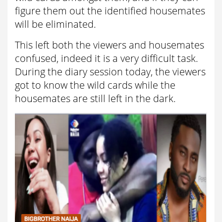
figure them out the identified housemates
will be eliminated.
This left both the viewers and housemates
confused, indeed it is a very difficult task.
During the diary session today, the viewers
got to know the wild cards while the
housemates are still left in the dark.