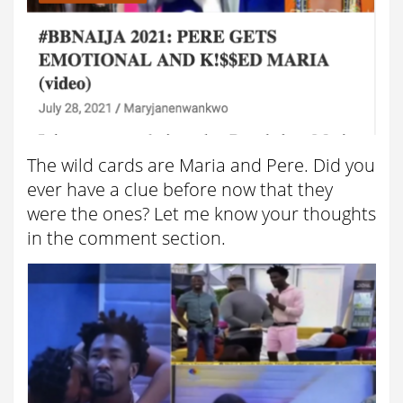
The wild cards are Maria and Pere. Did you
ever have a clue before now that they
were the ones? Let me know your thoughts
in the comment section.