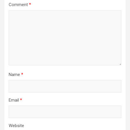
Comment
*
Name
*
Email
*
Website