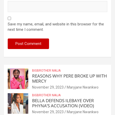
Save my name, email, and website in this browser for the
next time I comment.
BIGBROTHER NAIJA
REASONS WHY PERE BROKE UP WITH
MERCY
November 29, 2023
Maryjane Nwankwo
BIGBROTHER NAIJA
BELLA DEFENDS ILEBAYE OVER
PHYNA’S ACCUSATION (VIDEO)
November 29, 2023
Maryjane Nwankwo