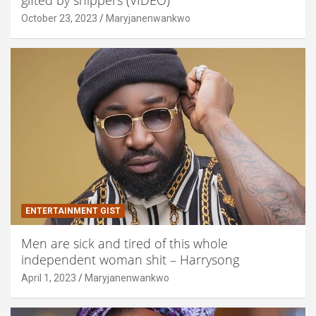
October 23, 2023
Maryjanenwankwo
ENTERTAINMENT GIST
Men are sick and tired of this whole
independent woman shit – Harrysong
April 1, 2023
Maryjanenwankwo