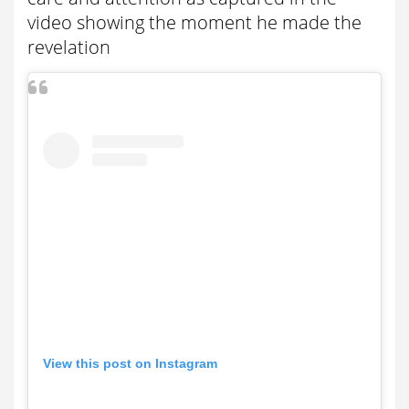
video showing the moment he made the
revelation
View this post on Instagram