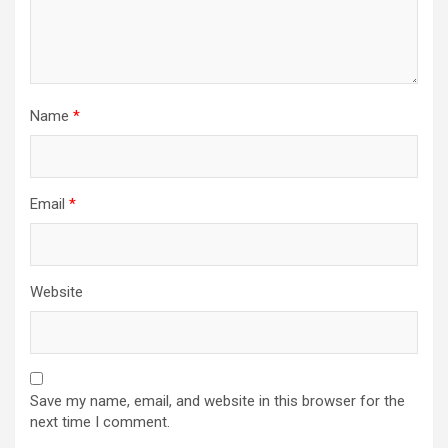
Name
*
Email
*
Website
Save my name, email, and website in this browser for the
next time I comment.