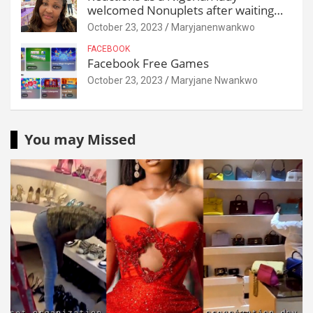
welcomed Nonuplets after waiting
for 25 years
October 23, 2023
Maryjanenwankwo
FACEBOOK
Facebook Free Games
October 23, 2023
Maryjane Nwankwo
You may Missed