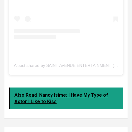
A post shared by SAINT AVENUE ENTERTAINMENT (@saintavenue_ent1)
Also Read
Nancy Isime: I Have My Type of
Actor I Like to Kiss
Post