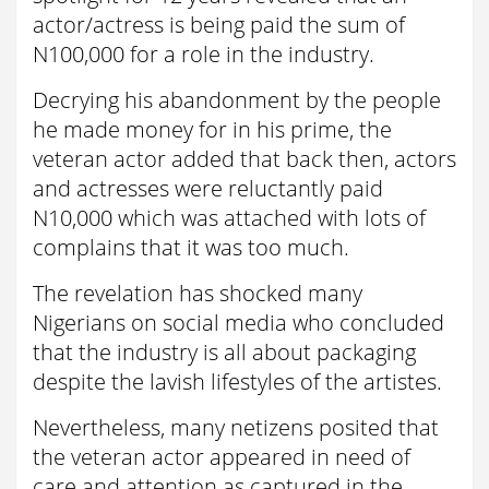
actor/actress is being paid the sum of
N100,000 for a role in the industry.
Decrying his abandonment by the people
he made money for in his prime, the
veteran actor added that back then, actors
and actresses were reluctantly paid
N10,000 which was attached with lots of
complains that it was too much.
The revelation has shocked many
Nigerians on social media who concluded
that the industry is all about packaging
despite the lavish lifestyles of the artistes.
Nevertheless, many netizens posited that
the veteran actor appeared in need of
care and attention as captured in the