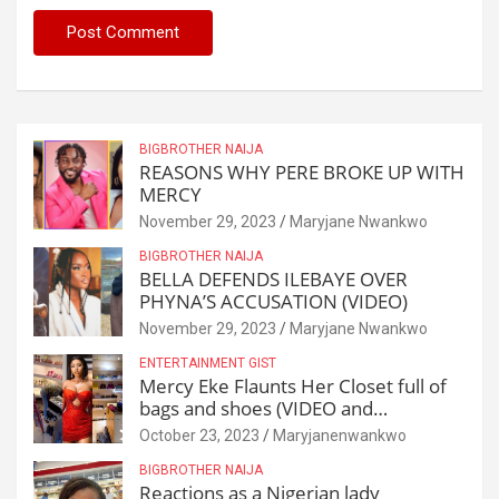
BIGBROTHER NAIJA
REASONS WHY PERE BROKE UP WITH
MERCY
November 29, 2023
Maryjane Nwankwo
BIGBROTHER NAIJA
BELLA DEFENDS ILEBAYE OVER
PHYNA’S ACCUSATION (VIDEO)
November 29, 2023
Maryjane Nwankwo
ENTERTAINMENT GIST
Mercy Eke Flaunts Her Closet full of
bags and shoes (VIDEO and
Reactions)
October 23, 2023
Maryjanenwankwo
BIGBROTHER NAIJA
Reactions as a Nigerian lady