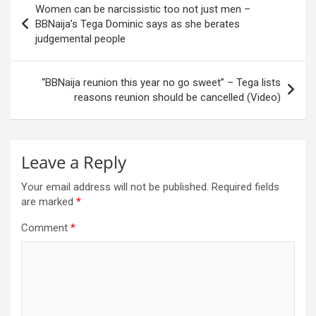
Women can be narcissistic too not just men –
navigation
BBNaija’s Tega Dominic says as she berates
judgemental people
“BBNaija reunion this year no go sweet” – Tega lists
reasons reunion should be cancelled (Video)
Leave a Reply
Your email address will not be published.
Required fields
are marked
*
Comment
*