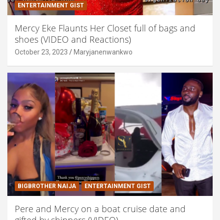
ENTERTAINMENT GIST
Mercy Eke Flaunts Her Closet full of bags and
shoes (VIDEO and Reactions)
October 23, 2023
Maryjanenwankwo
BIGBROTHER NAIJA
ENTERTAINMENT GIST
Pere and Mercy on a boat cruise date and
gifted by shippers (VIDEO)