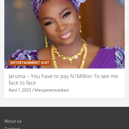
ENTERTAINMENT GIST
Jaruma – You have to pay N1Million To see me
face to face
April 1, 2023
Maryjanenwankwo
About us