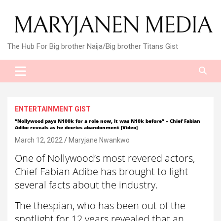
Skip
to
content
The Hub For Big brother Naija/Big brother Titans Gist
ENTERTAINMENT GIST
“Nollywood pays N100k for a role now, it was N10k before” – Chief Fabian
Adibe reveals as he decries abandonment [Video]
March 12, 2022
Maryjane Nwankwo
One of Nollywood’s most revered actors,
Chief Fabian Adibe has brought to light
several facts about the industry.
The thespian, who has been out of the
spotlight for 12 years revealed that an