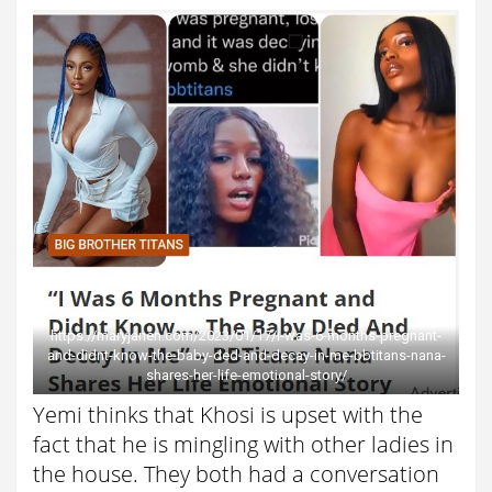
https://maryjanen.com/2023/01/17/i-was-6-months-pregnant-
and-didnt-know-the-baby-ded-and-decay-in-me-bbtitans-nana-
shares-her-life-emotional-story/
Yemi thinks that Khosi is upset with the
fact that he is mingling with other ladies in
the house. They both had a conversation