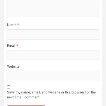
Name
*
Email
*
Website
Save my name, email, and website in this browser for the
next time I comment.