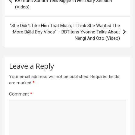
BBTitans Sandra Tells Biggie In Her Diary Session
(Video)
“She Didn’t Like Him That Much, I Think She Wanted The
More B@d Boy Vibes” – BBTitans Yvonne Talks About
Nengi And Ozo (Video)
Leave a Reply
Your email address will not be published.
Required fields
are marked
*
Comment
*