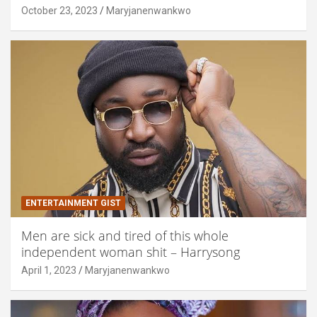
October 23, 2023
Maryjanenwankwo
ENTERTAINMENT GIST
Men are sick and tired of this whole
independent woman shit – Harrysong
April 1, 2023
Maryjanenwankwo