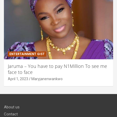
ENTERTAINMENT GIST
Jaruma – You have to pay N1Million To see me
face to face
April 1, 2023
Maryjanenwankwo
About us
Contact