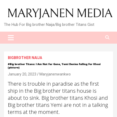
Skip
to
content
The Hub For Big brother Naija/Big brother Titans Gist
BIGBROTHER NAIJA
#Big brother Titans: I Am Not Far Gone, Yemi Denies Falling For Khosi
(picture)
January 20, 2023
Maryjanenwankwo
There is trouble in paradise as the first
ship in the Big brother titans house is
about to sink. Big brother titans Khosi and
Big brother titans Yemi are not in a talking
terms at the moment.