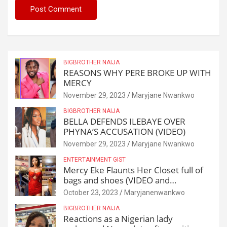
BIGBROTHER NAIJA
REASONS WHY PERE BROKE UP WITH
MERCY
November 29, 2023
Maryjane Nwankwo
BIGBROTHER NAIJA
BELLA DEFENDS ILEBAYE OVER
PHYNA’S ACCUSATION (VIDEO)
November 29, 2023
Maryjane Nwankwo
ENTERTAINMENT GIST
Mercy Eke Flaunts Her Closet full of
bags and shoes (VIDEO and
Reactions)
October 23, 2023
Maryjanenwankwo
BIGBROTHER NAIJA
Reactions as a Nigerian lady