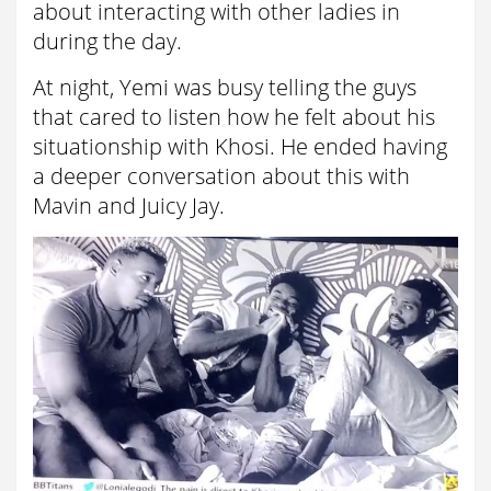
about interacting with other ladies in
during the day.
At night, Yemi was busy telling the guys
that cared to listen how he felt about his
situationship with Khosi. He ended having
a deeper conversation about this with
Mavin and Juicy Jay.