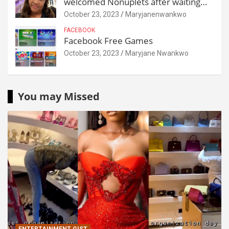
welcomed Nonuplets after waiting
for 25 years
October 23, 2023
Maryjanenwankwo
FACEBOOK
Facebook Free Games
October 23, 2023
Maryjane Nwankwo
You may Missed
ENTERTAINMENT GIST