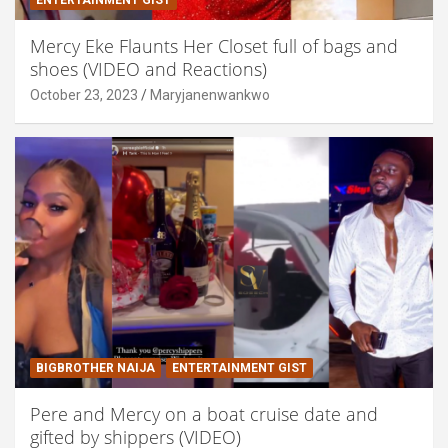
Mercy Eke Flaunts Her Closet full of bags and
shoes (VIDEO and Reactions)
October 23, 2023
Maryjanenwankwo
BIGBROTHER NAIJA
ENTERTAINMENT GIST
Pere and Mercy on a boat cruise date and
gifted by shippers (VIDEO)