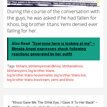
During the course of the conversation with
the guys, he was asked if he had fallen for
Khosi, big brother titans Yemi denied ever
falling for her.
Also Read
“Everyone here is looking at me” –
Bbnaija Angel expresses shock following
reactions generated by her outfit
Tags:
bbtians
,
bbtiansyemiandkhosi
,
bbtitanskhosi
,
bbtitansyemi
,
big brother titans
,
big brother titans housemates
,
big brother titans live
,
big brother titans livestream
,
yemi and khosi
Post
“Khosi Gave Me The St!nk Eye, I Gave It To Her Back” –
navigation